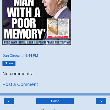
Dan Cirucci
at
8:44 PM
Share
No comments:
Post a Comment
‹
›
Home