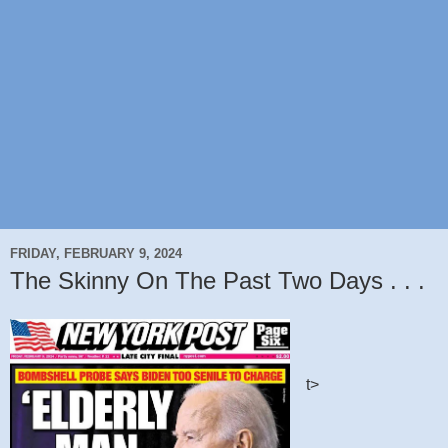
FRIDAY, FEBRUARY 9, 2024
The Skinny On The Past Two Days . . .
t>