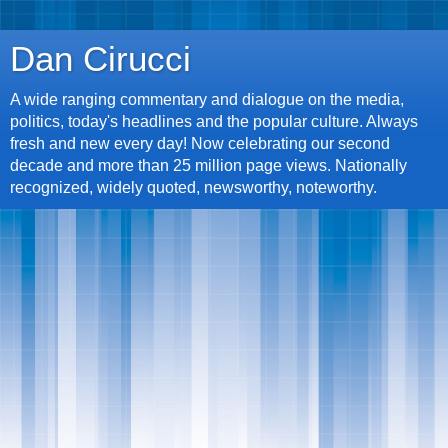
Dan Cirucci
A wide ranging commentary and dialogue on the media,
politics, today's headlines and the popular culture. Always
fresh and new every day! Now celebrating our second
decade and more than 25 million page views. Nationally
recognized, widely quoted, newsworthy, noteworthy.