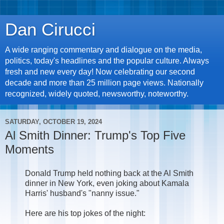
Dan Cirucci
A wide ranging commentary and dialogue on the media,
politics, today's headlines and the popular culture. Always
fresh and new every day! Now celebrating our second
decade and more than 25 million page views. Nationally
recognized, widely quoted, newsworthy, noteworthy.
SATURDAY, OCTOBER 19, 2024
Al Smith Dinner: Trump's Top Five
Moments
Donald Trump held nothing back at the Al Smith
dinner in New York, even joking about Kamala
Harris' husband's "nanny issue."
Here are his top jokes of the night: