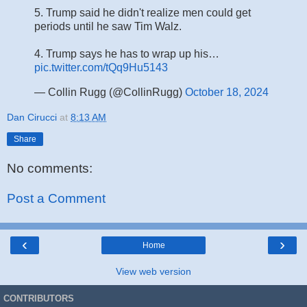
5. Trump said he didn't realize men could get
periods until he saw Tim Walz.
4. Trump says he has to wrap up his…
pic.twitter.com/tQq9Hu5143
— Collin Rugg (@CollinRugg)
October 18, 2024
Dan Cirucci
at
8:13 AM
Share
No comments:
Post a Comment
‹
›
Home
View web version
CONTRIBUTORS